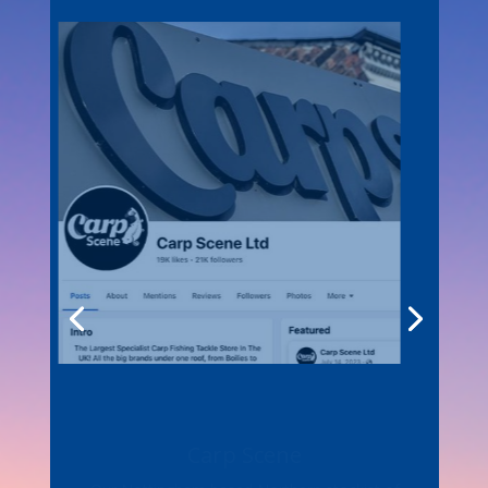
Carp Scene
Our Nottingham based Northern stockist of