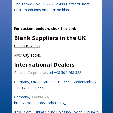
The Tackle Box 01322 292 400 Dartford, Kent,
Custom editions on Harrison blanks
For custom builders click this Link
Bla
nk Suppliers in the UK
Guides n Blanks
River City Tackle
International Dealers
Poland,
Carpmaniac
,
tel:+48 504 468 322
Germany, ORRC Gattenhaus 94559 Niederwinkling
+49 1701 801 654
Germany,
Tackle 24
,
https://tackle24.de/Rodbuilding_1
Italy, Carp Fishing Online Polesine-Rovigo +39 0425