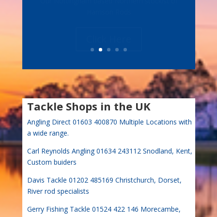
Harrison Rods
Click Here
Tackle Shops in the UK
Angling Direct 01603 400870 Multiple Locations with
a wide range.
Carl Reynolds Angling 01634 243112 Snodland, Kent,
Custom buiders
Davis Tackle 01202 485169 Christchurch, Dorset,
River rod specialists
Gerry Fishing Tackle 01524 422 146 Morecambe,