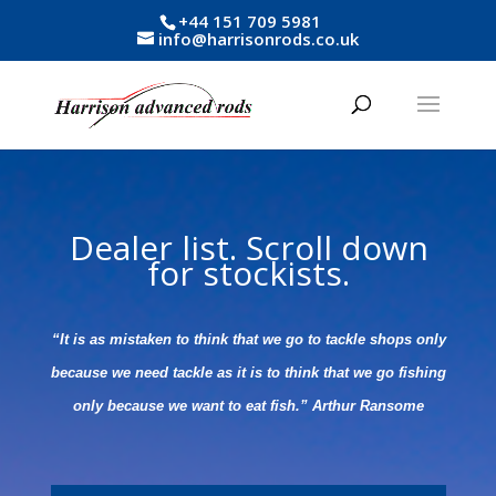
+44 151 709 5981
info@harrisonrods.co.uk
Dealer list. Scroll down
for stockists.
“It is as mistaken to think that we go to tackle shops only
because we need tackle as it is to think that we go fishing
only because we want to eat fish.” Arthur Ransome