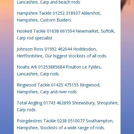
Lancashire, Carp and beach rods
Hampshire Tackle 01252 318937 Aldershot,
Hampshire, Custom Buiders
Hooked Tackle 01638 661594 Newmarket, Suffolk,
Carp rod specialist
Johnson Ross 01992 462044 Hoddesdon,
Hertfordshire, Our biggest stockists of all rods.
Noahs Ark 01253885684 Poulton Le Fyldes,
Lancashire, Carp rods
Ringwood Tackle 01425 475155 Ringwood,
Hampshire, Carp and river rods
Total Angling 01743 462699 Shrewsbury, Shropshire,
Carp rods
Poingdestres Tackle 0238 0510077 Southampton,
Hampshire, Stockists of a wide range of rods.