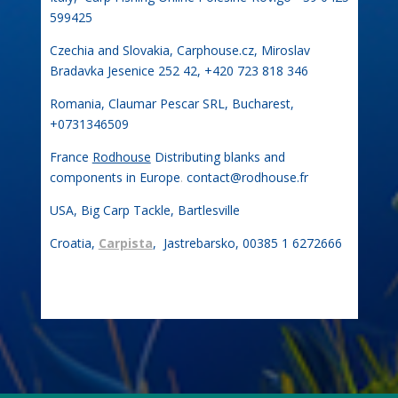
599425
Czechia and Slovakia, Carphouse.cz, Miroslav
Bradavka Jesenice 252 42, +420 723 818 346
Romania, Claumar Pescar SRL, Bucharest,
+0731346509
France
Rodhouse
Distributing blanks and
components in Europe
.
contact@rodhouse.fr
USA, Big Carp Tackle, Bartlesville
Croatia,
Carpista
, Jastrebarsko, 00385 1 6272666