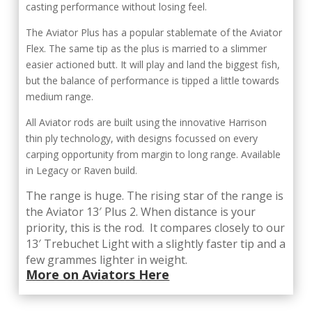
casting performance without losing feel.
The Aviator Plus has a popular stablemate of the Aviator
Flex. The same tip as the plus is married to a slimmer
easier actioned butt. It will play and land the biggest fish,
but the balance of performance is tipped a little towards
medium range.
All Aviator rods are built using the innovative Harrison
thin ply technology, with designs focussed on every
carping opportunity from margin to long range. Available
in Legacy or Raven build.
The range is huge. The rising star of the range is
the Aviator 13′ Plus 2. When distance is your
priority, this is the rod. It compares closely to our
13′ Trebuchet Light with a slightly faster tip and a
few grammes lighter in weight.
More on Aviators Here