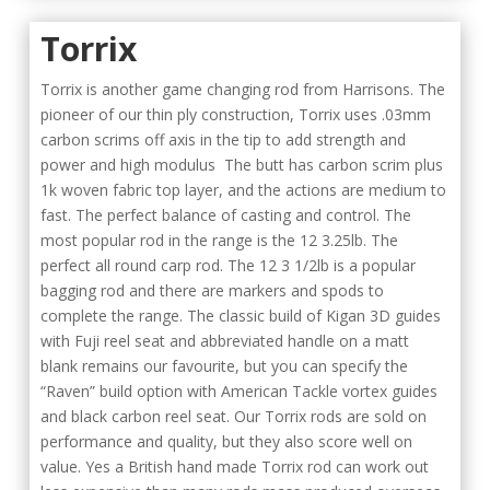
Torrix
Torrix is another game changing rod from Harrisons. The
pioneer of our thin ply construction, Torrix uses .03mm
carbon scrims off axis in the tip to add strength and
power and high modulus The butt has carbon scrim plus
1k woven fabric top layer, and the actions are medium to
fast. The perfect balance of casting and control. The
most popular rod in the range is the 12 3.25lb. The
perfect all round carp rod. The 12 3 1/2lb is a popular
bagging rod and there are markers and spods to
complete the range. The classic build of Kigan 3D guides
with Fuji reel seat and abbreviated handle on a matt
blank remains our favourite, but you can specify the
“Raven” build option with American Tackle vortex guides
and black carbon reel seat. Our Torrix rods are sold on
performance and quality, but they also score well on
value. Yes a British hand made Torrix rod can work out