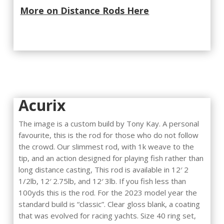
More on Distance Rods Here
Acurix
The image is a custom build by Tony Kay. A personal
favourite, this is the rod for those who do not follow
the crowd. Our slimmest rod, with 1k weave to the
tip, and an action designed for playing fish rather than
long distance casting, This rod is available in 12′ 2
1/2lb, 12′ 2.75lb, and 12′ 3lb. If you fish less than
100yds this is the rod. For the 2023 model year the
standard build is “classic”. Clear gloss blank, a coating
that was evolved for racing yachts. Size 40 ring set,