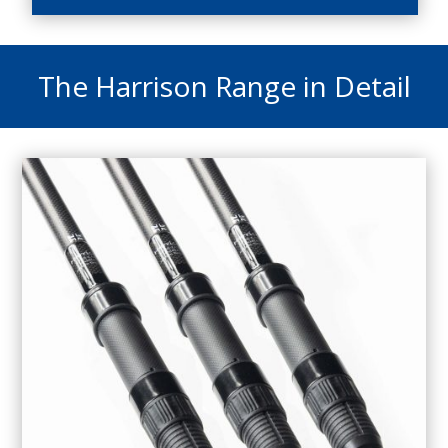
The Harrison Range in Detail