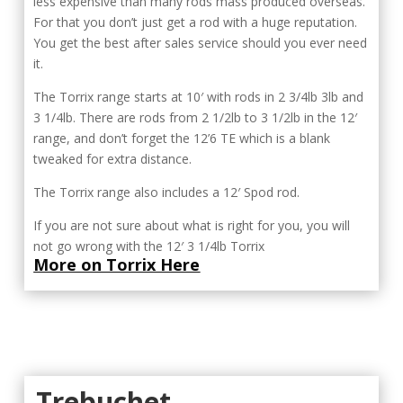
less expensive than many rods mass produced overseas.
For that you don’t just get a rod with a huge reputation.
You get the best after sales service should you ever need
it.
The Torrix range starts at 10′ with rods in 2 3/4lb 3lb and
3 1/4lb. There are rods from 2 1/2lb to 3 1/2lb in the 12′
range, and don’t forget the 12’6 TE which is a blank
tweaked for extra distance.
The Torrix range also includes a 12′ Spod rod.
If you are not sure about what is right for you, you will
not go wrong with the 12′ 3 1/4lb Torrix
More on Torrix Here
Trebuchet