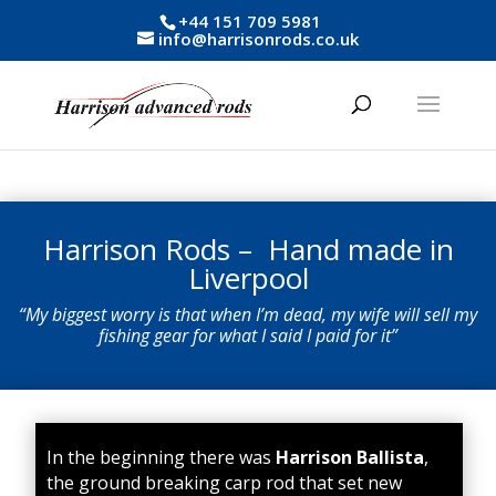
+44 151 709 5981
info@harrisonrods.co.uk
Harrison Rods – Hand made in
Liverpool
“My biggest worry is that when I’m dead, my wife will sell my
fishing gear for what I said I paid for it”
In the beginning there was
Harrison
Ballista
,
the ground breaking carp rod that set new