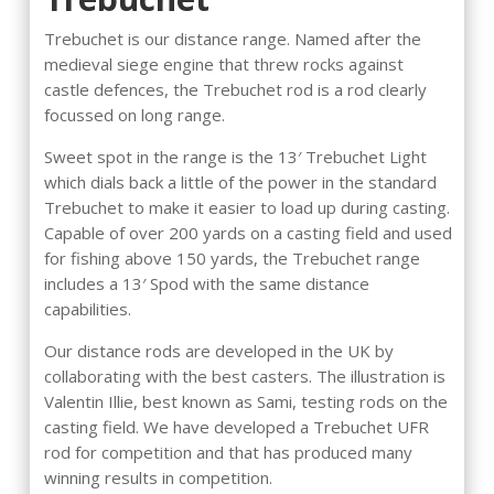
Trebuchet is our distance range. Named after the
medieval siege engine that threw rocks against
castle defences, the Trebuchet rod is a rod clearly
focussed on long range.
Sweet spot in the range is the 13′ Trebuchet Light
which dials back a little of the power in the standard
Trebuchet to make it easier to load up during casting.
Capable of over 200 yards on a casting field and used
for fishing above 150 yards, the Trebuchet range
includes a 13′ Spod with the same distance
capabilities.
Our distance rods are developed in the UK by
collaborating with the best casters. The illustration is
Valentin Illie, best known as Sami, testing rods on the
casting field. We have developed a Trebuchet UFR
rod for competition and that has produced many
winning results in competition.