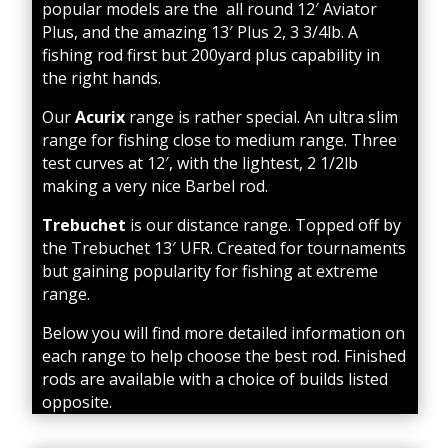
popular models are the all round 12′ Aviator
Plus, and the amazing 13′ Plus 2, 3 3/4lb. A
fishing rod first but 200yard plus capability in
the right hands.
Our
Acurix
range is rather special. An ultra slim
range for fishing close to medium range. Three
test curves at 12′, with the lightest, 2 1/2lb
making a very nice Barbel rod.
Trebuchet
is our distance range. Topped off by
the Trebuchet 13′ UFR. Created for tournaments
but gaining popularity for fishing at extreme
range.
Below you will find more detailed information on
each range to help choose the best rod. Finished
rods are available with a choice of builds listed
opposite.