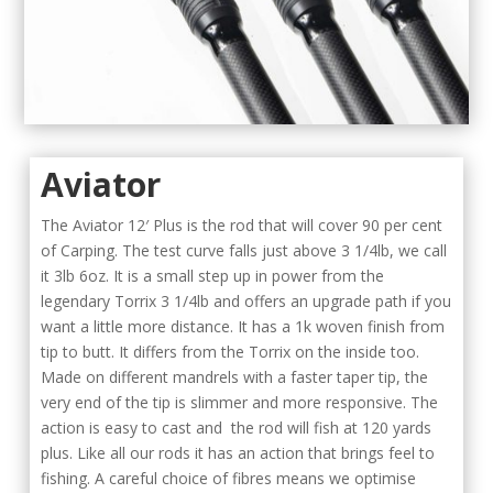
Aviator
The Aviator 12′ Plus is the rod that will cover 90 per cent
of Carping. The test curve falls just above 3 1/4lb, we call
it 3lb 6oz. It is a small step up in power from the
legendary Torrix 3 1/4lb and offers an upgrade path if you
want a little more distance. It has a 1k woven finish from
tip to butt. It differs from the Torrix on the inside too.
Made on different mandrels with a faster taper tip, the
very end of the tip is slimmer and more responsive. The
action is easy to cast and the rod will fish at 120 yards
plus. Like all our rods it has an action that brings feel to
fishing. A careful choice of fibres means we optimise