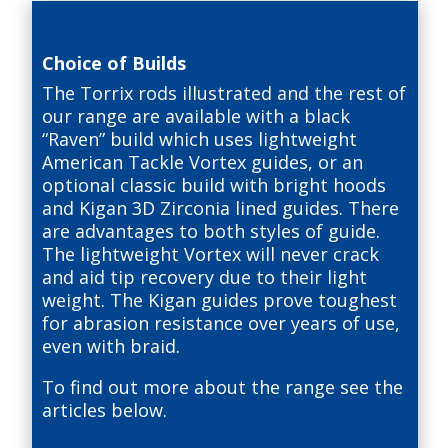
Choice of Builds
The Torrix rods illustrated and the rest of
our range are available with a black
“Raven” build which uses lightweight
American Tackle Vortex guides, or an
optional classic build with bright hoods
and Kigan 3D Zirconia lined guides. There
are advantages to both styles of guide.
The lightweight Vortex will never crack
and aid tip recovery due to their light
weight. The Kigan guides prove toughest
for abrasion resistance over years of use,
even with braid.
To find out more about the range see the
articles below.