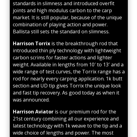
standards in slimness and introduced overfit
joints and high modulus carbon to the carp
market. It is still popular, because of the unique
combination of playing action and power.
Ballista still sets the standard on slimness.
Harrison Torrix
is the breakthrough rod that
introduced thin ply technology with lightweight
carbon scrims for faster actions and lighter
weigh
t. Available in lengths from 10′ to 13′ and a
wide range of test curves, the Torrix range has a
rod for nearly every carping application. 1k butt
section and UD tip gives Torrix the unique look
and fast tip recovery. As good today as when it
was announced.
Harrison Aviator
is our premium rod for the
21st century combining all our experience and
latest technology with 1k weave to the tip and a
wide choice of lengths and power. The most